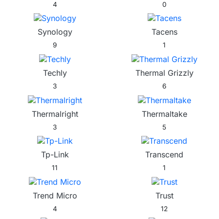
4
0
Synology
Tacens
9
1
Techly
Thermal Grizzly
3
6
Thermalright
Thermaltake
3
5
Tp-Link
Transcend
11
1
Trend Micro
Trust
4
12