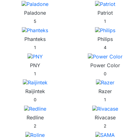
Paladone
Patriot
5
1
Phanteks
Philips
1
4
PNY
Power Color
1
0
Raijintek
Razer
0
1
Redline
Rivacase
2
2