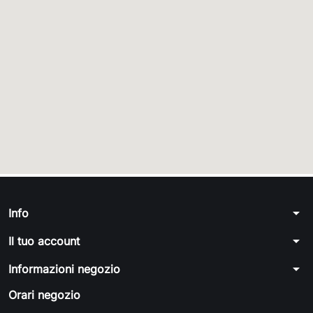
arrow_drop_down
Info
arrow_drop_down
Il tuo account
arrow_drop_down
Informazioni negozio
Orari negozio