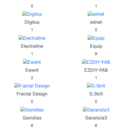
0
1
Digitus
ednet
1
0
Electraline
Equip
1
8
Ewent
EZDIY-FAB
2
1
Fractal Design
G.Skill
0
0
Gamdias
Garanzia3
6
6