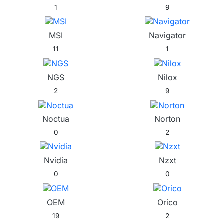
1
9
MSI
Navigator
11
1
NGS
Nilox
2
9
Noctua
Norton
0
2
Nvidia
Nzxt
0
0
OEM
Orico
19
2