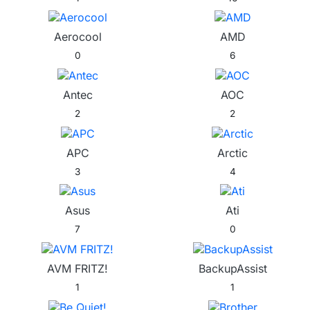
Aerocool
AMD
0
6
Antec
AOC
2
2
APC
Arctic
3
4
Asus
Ati
7
0
AVM FRITZ!
BackupAssist
1
1