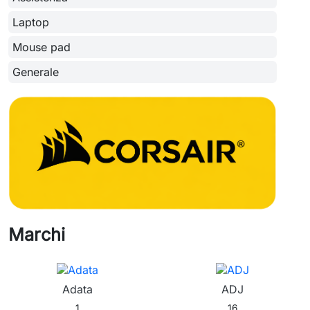
Laptop
Mouse pad
Generale
Marchi
Adata
ADJ
1
16