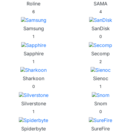
Roline
SAMA
6
4
Samsung
SanDisk
1
0
Sapphire
Secomp
1
2
Sharkoon
Sienoc
0
1
Silverstone
Snom
1
0
Spiderbyte
SureFire