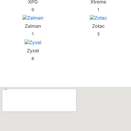
XPG
Xtreme
0
1
Zalman
Zotac
1
3
Zyxel
6