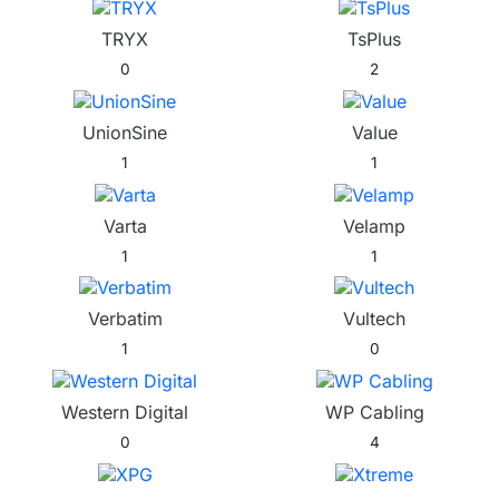
TRYX
TsPlus
0
2
UnionSine
Value
1
1
Varta
Velamp
1
1
Verbatim
Vultech
1
0
Western Digital
WP Cabling
0
4