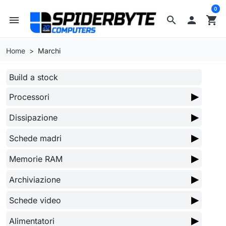
0
menu
search

shopping_cart
Home
Marchi
Build a stock
▶
Processori
▶
Dissipazione
▶
Schede madri
▶
Memorie RAM
▶
Archiviazione
▶
Schede video
▶
Alimentatori