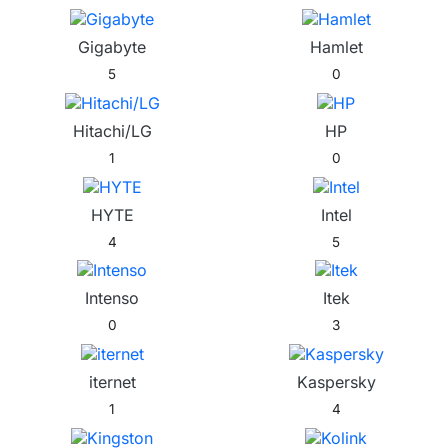
Gigabyte
Hamlet
5
0
Hitachi/LG
HP
1
0
HYTE
Intel
4
5
Intenso
Itek
0
3
iternet
Kaspersky
1
4