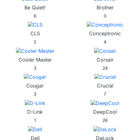
Be Quiet!
Brother
6
0
CLS
Conceptronic
2
4
Cooler Master
Corsair
3
24
Cougar
Crucial
3
7
D-Link
DeepCool
1
26
Dell
DeLock