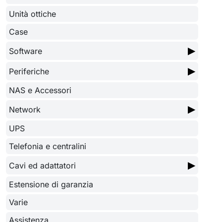
Unità ottiche
Case
▶
Software
▶
Periferiche
NAS e Accessori
▶
Network
UPS
Telefonia e centralini
▶
Cavi ed adattatori
Estensione di garanzia
Varie
Assistenza