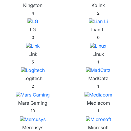
Kingston
Kolink
4
2
LG
Lian Li
0
0
Link
Linux
5
1
Logitech
MadCatz
2
1
Mars Gaming
Mediacom
10
1
Mercusys
Microsoft