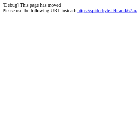
[Debug] This page has moved
Please use the following URL instead:
https://spiderbyte.it/brand/67-n